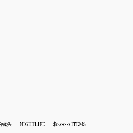
的镜头
NIGHTLIFE
$
0.00
0 ITEMS