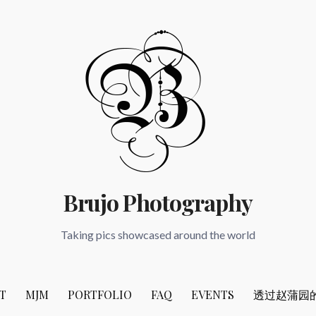
Brujo Photography
Taking pics showcased around the world
T
MJM
PORTFOLIO
FAQ
EVENTS
透过赵蒲园