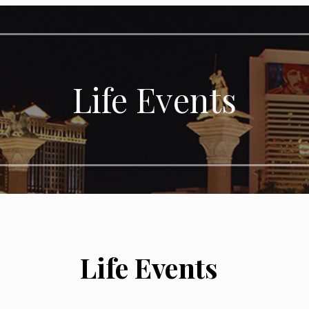
Life Events
Life Events